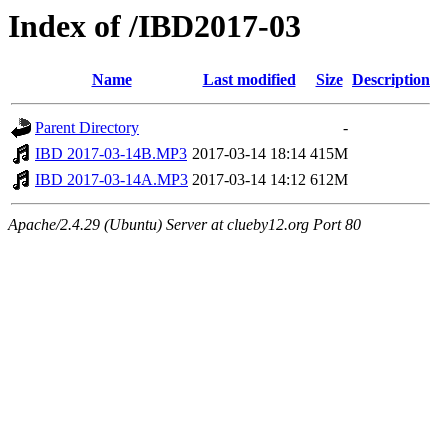
Index of /IBD2017-03
Name
Last modified
Size
Description
Parent Directory
-
IBD 2017-03-14B.MP3
2017-03-14 18:14
415M
IBD 2017-03-14A.MP3
2017-03-14 14:12
612M
Apache/2.4.29 (Ubuntu) Server at clueby12.org Port 80