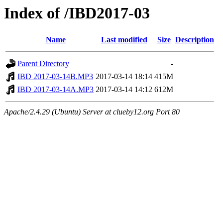
Index of /IBD2017-03
Name
Last modified
Size
Description
Parent Directory
-
IBD 2017-03-14B.MP3
2017-03-14 18:14
415M
IBD 2017-03-14A.MP3
2017-03-14 14:12
612M
Apache/2.4.29 (Ubuntu) Server at clueby12.org Port 80