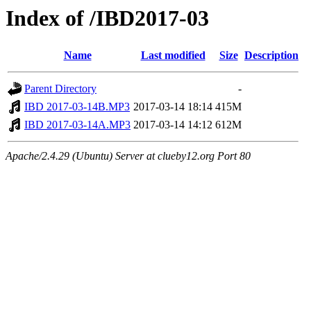
Index of /IBD2017-03
Name
Last modified
Size
Description
Parent Directory
-
IBD 2017-03-14B.MP3
2017-03-14 18:14
415M
IBD 2017-03-14A.MP3
2017-03-14 14:12
612M
Apache/2.4.29 (Ubuntu) Server at clueby12.org Port 80